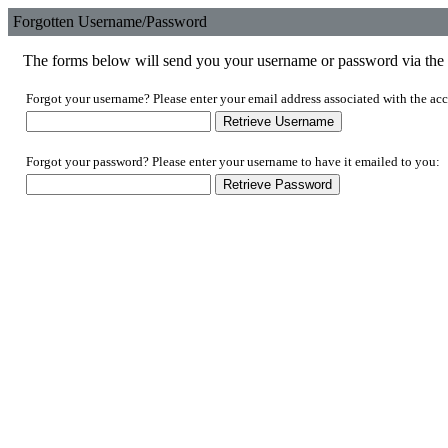
Forgotten Username/Password
The forms below will send you your username or password via the e
Forgot your username? Please enter your email address associated with the acc
Forgot your password? Please enter your username to have it emailed to you: